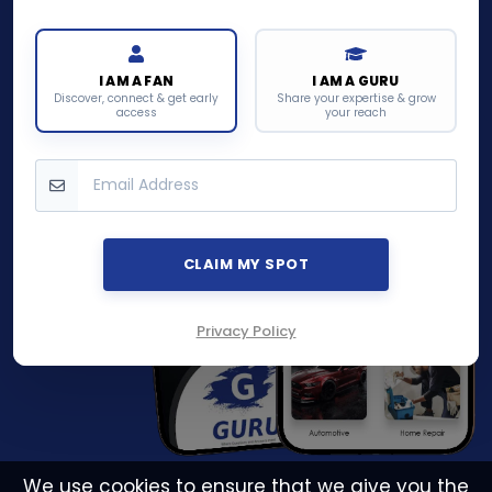
I AM A FAN
I AM A GURU
Discover, connect & get early
Share your expertise & grow
access
your reach
CLAIM MY SPOT
Privacy Policy
We use cookies to ensure that we give you the