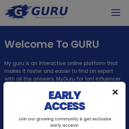
Welcome To GURU
My guru is an interactive online platform that
makes it faster and easier to find an expert
with all the answers. MyGuru for 1on1 influencer
and Content Creator interaction like No Other
EARLY
platform Before!
ACCESS
Join our growing community & get exclusive
early access!